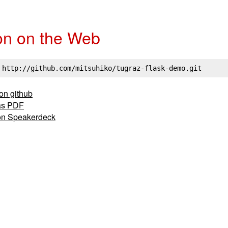
on on the Web
 http://github.com/mitsuhiko/tugraz-flask-demo.git
 on github
as PDF
on Speakerdeck