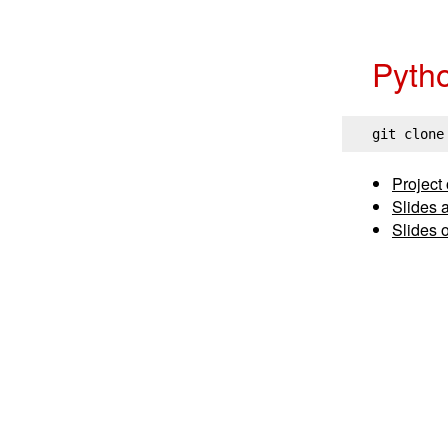
Pyth
git clone
Project
Slides 
Slides 